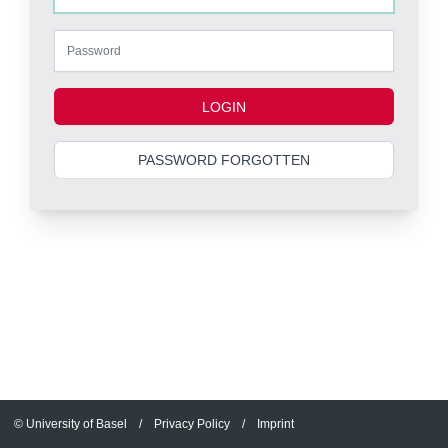
LOGIN
PASSWORD FORGOTTEN
© University of Basel
/
Privacy Policy
/
Imprint