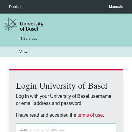
Deutsch
Manuals
IT-Services
Viaweb
Login University of Basel
Log in with your University of Basel username
or email address and password.
I have read and accepted the
terms of use
.